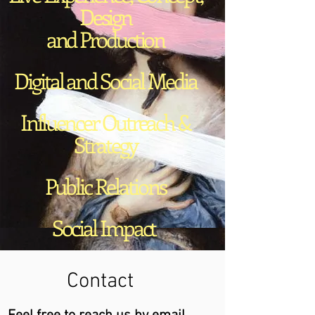
Design
and Production
Digital and Social Media
Influencer Outreach &
Strategy
Public Relations
Social Impact
Contact