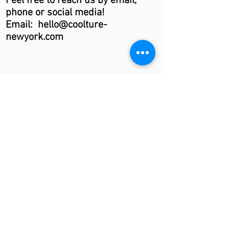
Feel free to reach us by email,
phone or social media!
Email: hello@coolture-
newyork.com