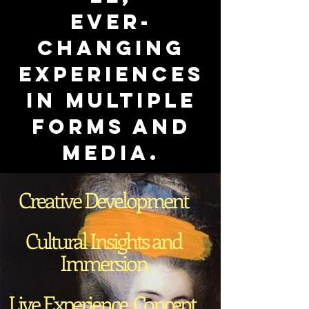
ever-
changing
experiences
in multiple
forms and
media.
Creative Development
Cultural Insights and
Immersion
Live Experience, Concept,