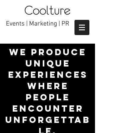
Events | Marketing | PR
We produce
unique
experiences
where
people
encounter
unforgettab
le,